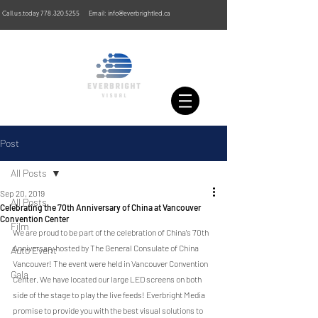
Call.us.today
778.320.5255
Email:
info@everbrightled.ca
Post
All Posts
Sep 20, 2019
All Posts
Celebrating the 70th Anniversary of China at Vancouver
Convention Center
Film
We are proud to be part of the celebration of China's 70th 
Anniversary hosted by The General Consulate of China 
Auto Event
Vancouver! The event were held in Vancouver Convention 
Gala
Center. We have located our large LED screens on both 
side of the stage to play the live feeds! Everbright Media 
promise to provide you with the best visual solutions to 