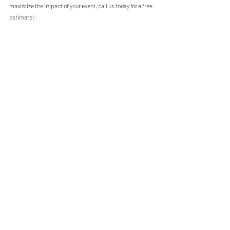
maximize the impact of your event, call us today for a free 
estimate!