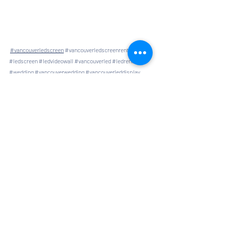
#vancouverledscreen
#vancouverledscreenrental
#ledscreen
#ledvideowall
#vancouverled
#ledrental
#wedding
#vancouverwedding
#vancouverleddisplay
#screen
#screenrental
#grandopen
#ledscreencanada
#ledscreenrental
Comments
Write a comment...