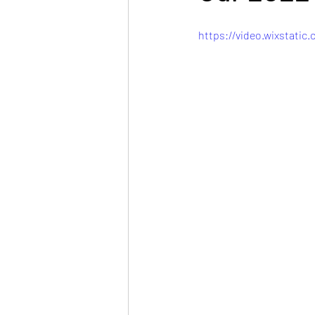
https://video.wixstati