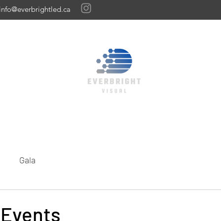
info@everbrightled.ca
Home
Featured Gallery
Our Work
LED Panels
Get A Quote
Gala
 Events