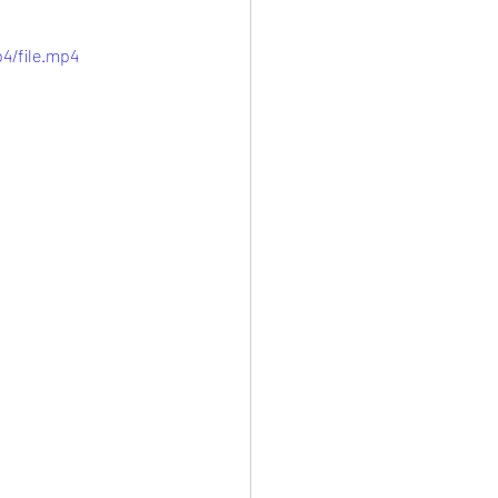
4/file.mp4