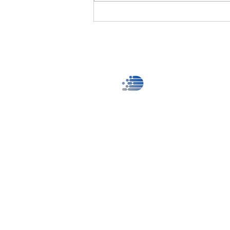
provides the ultimate visual audio
equipment rental service