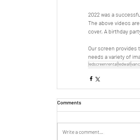
2022 was a successful
The above videos are
cover, A birthday par
Our screen provides t
needs a variety of im
ledscreenrental
ledwall
vanc
Comments
Write a comment...