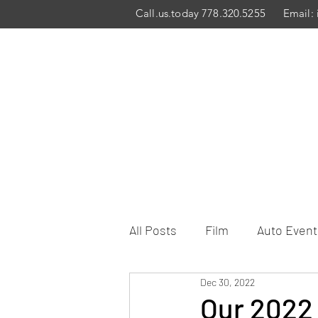
Call.us.today 778.320.5255
Email:
All Posts
Film
Auto Event
Dec 30, 2022
Our 2022