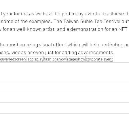
 year for us, as we have helped many events to achieve th
 some of the examples: The Taiwan Buble Tea Festival out
ty for an well-known artist, and a demonstration for an NFT 
he most amazing visual effect which will help perfecting an
ages, videos or even just for adding advertisements. 
ouverledscreen
leddisplay
fashionshow
stageshow
corporate event