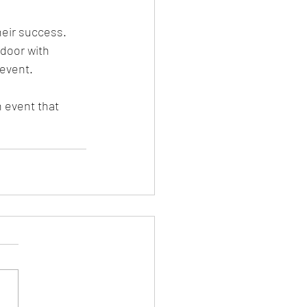
eir success. 
door with 
event. 
 event that 