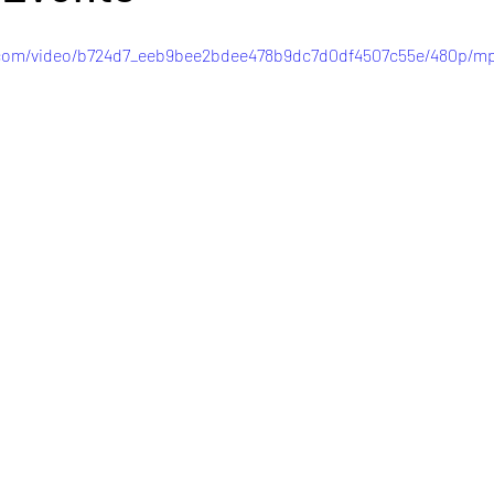
c.com/video/b724d7_eeb9bee2bdee478b9dc7d0df4507c55e/480p/mp