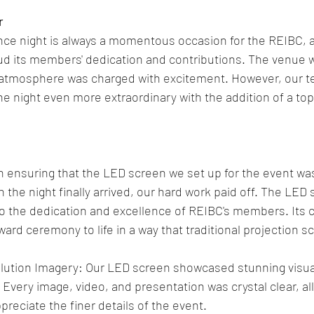
r
ce night is always a momentous occasion for the REIBC, as
ud its members' dedication and contributions. The venue 
e atmosphere was charged with excitement. However, our t
e night even more extraordinary with the addition of a to
n ensuring that the LED screen we set up for the event wa
 the night finally arrived, our hard work paid off. The LED
o the dedication and excellence of REIBC's members. Its cla
ward ceremony to life in a way that traditional projection s
lution Imagery: Our LED screen showcased stunning visuals
 Every image, video, and presentation was crystal clear, a
preciate the finer details of the event.