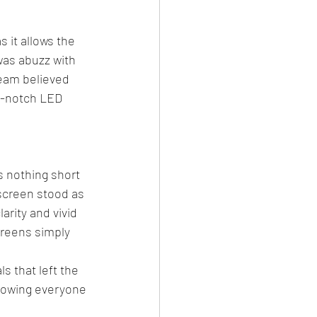
 it allows the 
was abuzz with 
eam believed 
p-notch LED 
s nothing short 
 screen stood as 
rity and vivid 
creens simply 
 that left the 
llowing everyone 