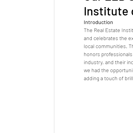
Institute
Introduction
The Real Estate Insti
and celebrates the ex
local communities. Th
honors professionals 
industry, and their i
we had the opportunit
adding a touch of bril