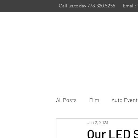
Call.us.today 778.320.5255
Email:
All Posts
Film
Auto Event
Jun 2, 2023
Our LED S