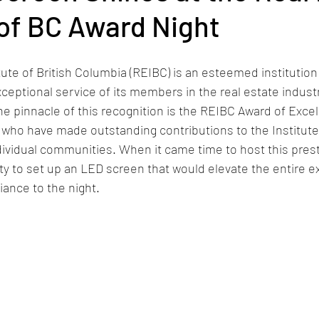
 of BC Award Night
tute of British Columbia (REIBC) is an esteemed institution
ceptional service of its members in the real estate industr
e pinnacle of this recognition is the REIBC Award of Excel
who have made outstanding contributions to the Institute,
ndividual communities. When it came time to host this prest
y to set up an LED screen that would elevate the entire e
liance to the night.