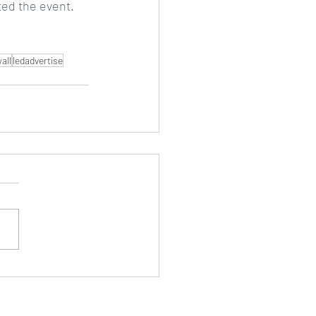
ated the event.
all
ledadvertise