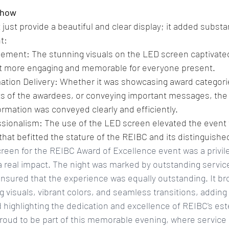
Show
just provide a beautiful and clear display; it added substan
t:
ment: The stunning visuals on the LED screen captivated
t more engaging and memorable for everyone present.
tion Delivery: Whether it was showcasing award categories
s of the awardees, or conveying important messages, the
ormation was conveyed clearly and efficiently.
sionalism: The use of the LED screen elevated the event to
that befitted the stature of the REIBC and its distinguis
reen for the REIBC Award of Excellence event was a privil
 real impact. The night was marked by outstanding service
sured that the experience was equally outstanding. It br
ing visuals, vibrant colors, and seamless transitions, addi
 highlighting the dedication and excellence of REIBC's e
ud to be part of this memorable evening, where service 