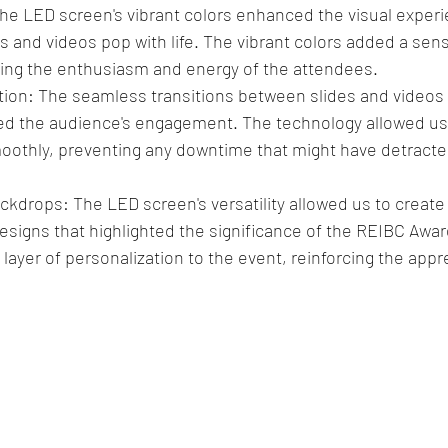
The LED screen's vibrant colors enhanced the visual exper
 and videos pop with life. The vibrant colors added a sens
ring the enthusiasm and energy of the attendees.
ion: The seamless transitions between slides and videos
ed the audience's engagement. The technology allowed us 
othly, preventing any downtime that might have detracte
kdrops: The LED screen's versatility allowed us to creat
signs that highlighted the significance of the REIBC Awar
 layer of personalization to the event, reinforcing the appre