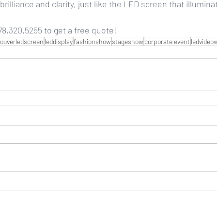
rilliance and clarity, just like the LED screen that illumin
8.320.5255 to get a free quote!
ouverledscreen
leddisplay
fashionshow
stageshow
corporate event
ledvideow