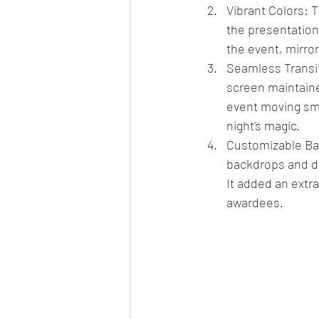
Vibrant Colors: 
the presentations
the event, mirro
Seamless Transit
screen maintain
event moving smo
night's magic.
Customizable Bac
backdrops and de
It added an extra
awardees.