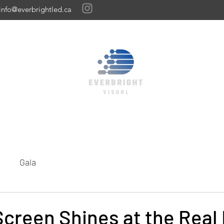
info@everbrightled.ca
Home
Featured Gallery
Our Work
LED Panels
Get A Quote
Gala
creen Shines at the Real