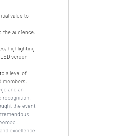
tial value to 
 the audience, 
, highlighting 
 LED screen 
 a level of 
hed members.
ege and an 
 recognition, 
ought the event 
ng tremendous 
steemed 
and excellence 