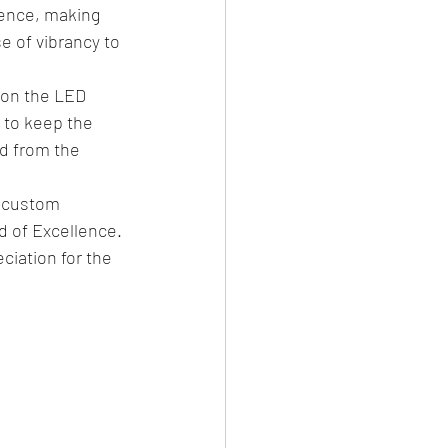
ience, making 
e of vibrancy to 
 on the LED 
to keep the 
d from the 
e custom 
d of Excellence. 
ciation for the 