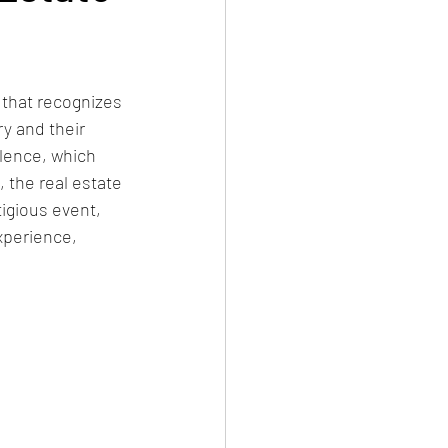
 that recognizes 
y and their 
lence, which 
 the real estate 
igious event, 
xperience, 