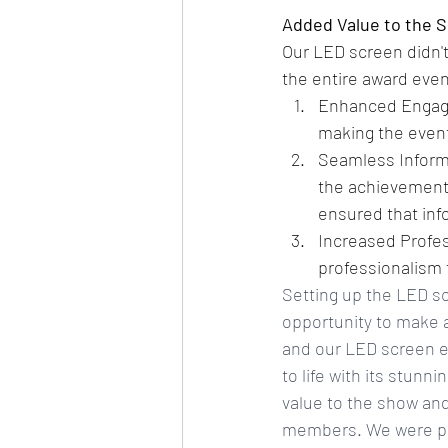
Added Value to the 
Our LED screen didn't 
the entire award even
Enhanced Engage
making the even
Seamless Informa
the achievement
ensured that inf
Increased Profes
professionalism 
Setting up the LED sc
opportunity to make a
and our LED screen en
to life with its stunn
value to the show and
members. We were pro