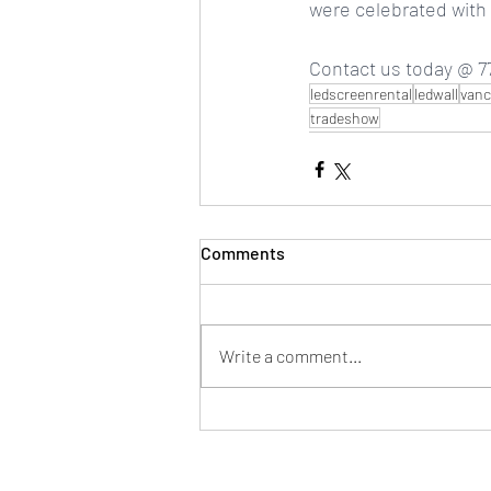
were celebrated with b
Contact us today @ 77
ledscreenrental
ledwall
vanc
tradeshow
Comments
Write a comment...