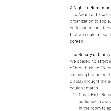
A Night to Remembe
The Award of Excellen
organization to appla
anticipation, and th
that we could make th
screen.
The Beauty of Clarity
We spared no effort i
of breathtaking. When
a shining testament t
display brought the a
couldn't match.
Crisp, High-Reso
audience in awe.
in the room to ap