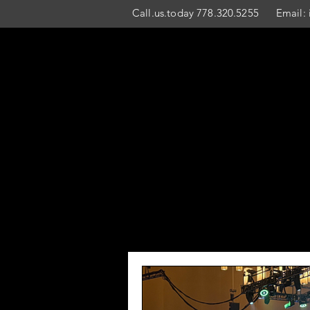
Call.us.today 778.320.5255
Email:
All Posts
Film
Auto Even