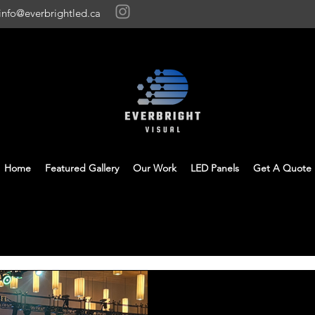
info@everbrightled.ca
Home
Featured Gallery
Our Work
LED Panels
Get A Quote
t
Gala
Feb 19